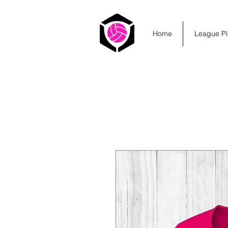
Home
League Pl