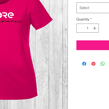
Select
Quantity
*