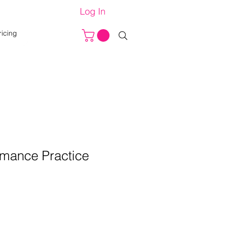
Log In
ricing
rmance Practice
e
ce