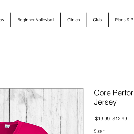
ay
Beginner Volleyball
Clinics
Club
Plans & P
Core Perfo
Jersey
Regular
Sal
 $19.99 
$12.99
Price
Pri
Size
*