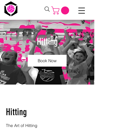
Hitting
Book Now
Hitting
The Art of Hitting