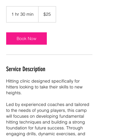
25
US
1 hr 30 min
1
$25
dollars
h
3
0
m
Book Now
i
n
Service Description
Hitting clinic designed specifically for
hitters looking to take their skills to new
heights.
Led by experienced coaches and tailored
to the needs of young players, this camp
will focuses on developing fundamental
hitting techniques and building a strong
foundation for future success. Through
engaging drills, dynamic exercises, and