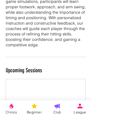
game simulations, participants will learn
proper footwork, approach, and arm swing,
while also understanding the importance of
timing and positioning. With personalized
instruction and constructive feedback, our
coaches will guide each player through the
process of refining their hitting skills,
boosting their confidence, and gaining a
competitive edge.
Upcoming Sessions
Clinics
Beginner
Club
League